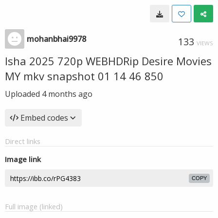
mohanbhai9978
133
VIEWS
Isha 2025 720p WEBHDRip Desire Movies
MY mkv snapshot 01 14 46 850
Uploaded
4 months ago
Embed codes
Direct links
Image link
COPY
Full image (linked)