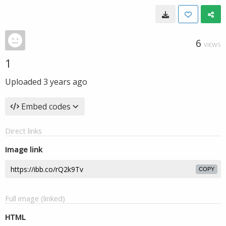
6
VIEWS
1
Uploaded
3 years ago
Embed codes
Direct links
Image link
COPY
Full image (linked)
HTML