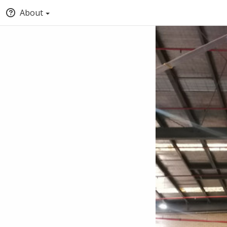
About