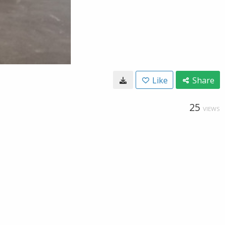
Like
Share
25
VIEWS