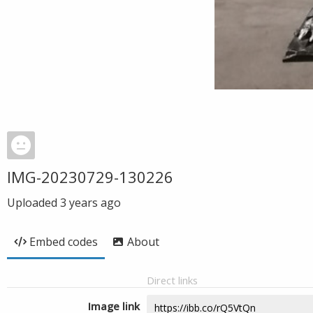
IMG-20230729-130226
Uploaded
3 years ago
Embed codes
About
Direct links
Image link