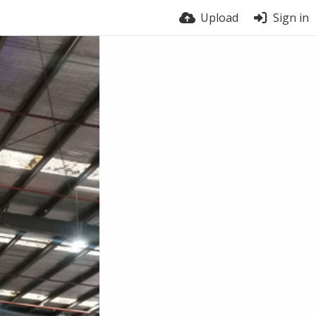
Upload
Sign in