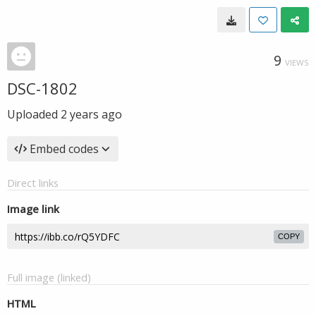
9
VIEWS
DSC-1802
Uploaded
2 years ago
Embed codes
Direct links
Image link
COPY
Full image (linked)
HTML