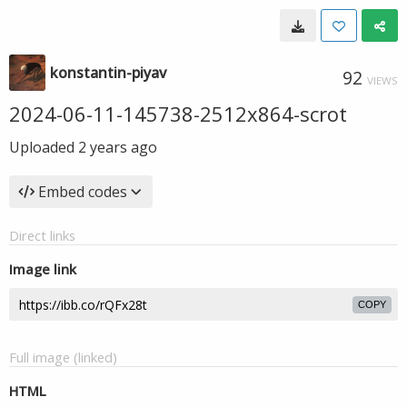
konstantin-piyav
92
VIEWS
2024-06-11-145738-2512x864-scrot
Uploaded
2 years ago
Embed codes
Direct links
Image link
COPY
Full image (linked)
HTML