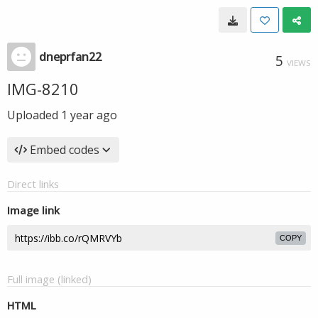
dneprfan22
5
VIEWS
IMG-8210
Uploaded
1 year ago
Embed codes
Direct links
Image link
COPY
Full image (linked)
HTML