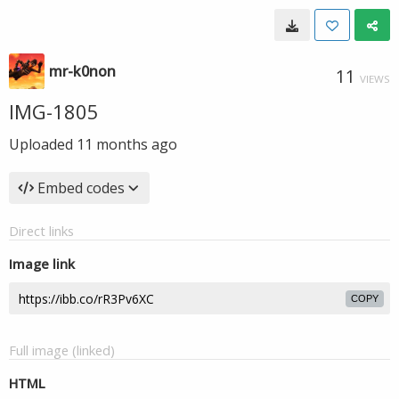
mr-k0non
11
VIEWS
IMG-1805
Uploaded
11 months ago
Embed codes
Direct links
Image link
COPY
Full image (linked)
HTML