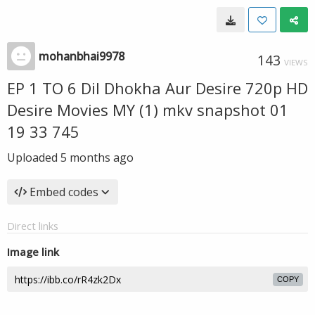
mohanbhai9978
143
VIEWS
EP 1 TO 6 Dil Dhokha Aur Desire 720p HD
Desire Movies MY (1) mkv snapshot 01
19 33 745
Uploaded
5 months ago
Embed codes
Direct links
Image link
COPY