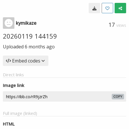
kymikaze
17
VIEWS
20260119 144159
Uploaded
6 months ago
Embed codes
Direct links
Image link
COPY
Full image (linked)
HTML