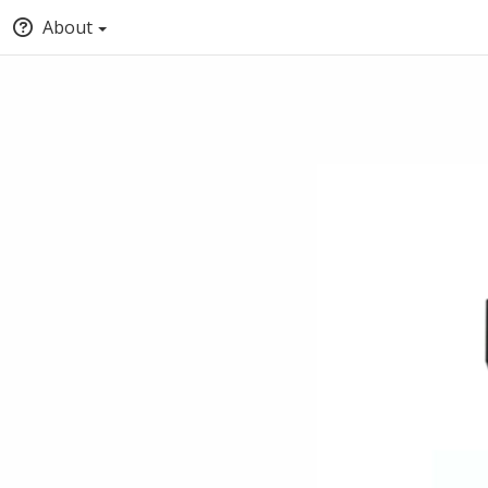
About