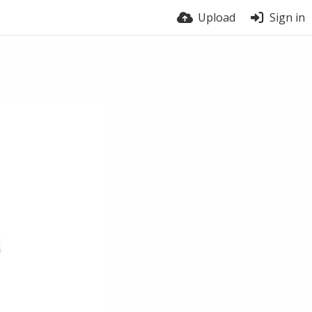
Upload
Sign in