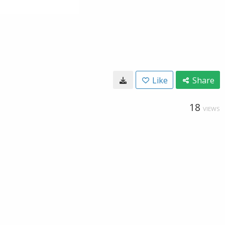
Like
Share
18
VIEWS