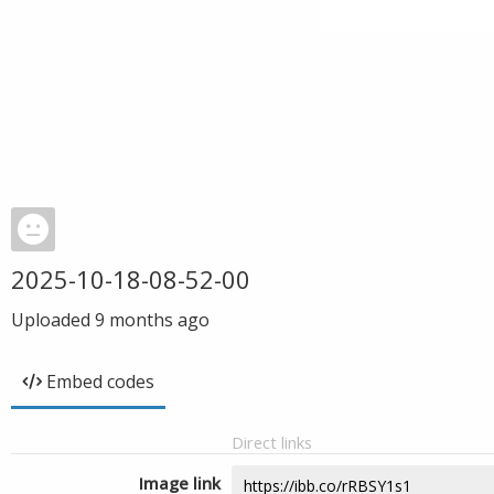
2025-10-18-08-52-00
Uploaded
9 months ago
Embed codes
Direct links
Image link