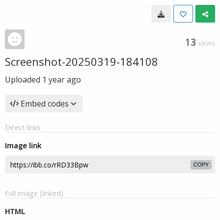
13
VIEWS
Screenshot-20250319-184108
Uploaded
1 year ago
Embed codes
Direct links
Image link
COPY
Full image (linked)
HTML