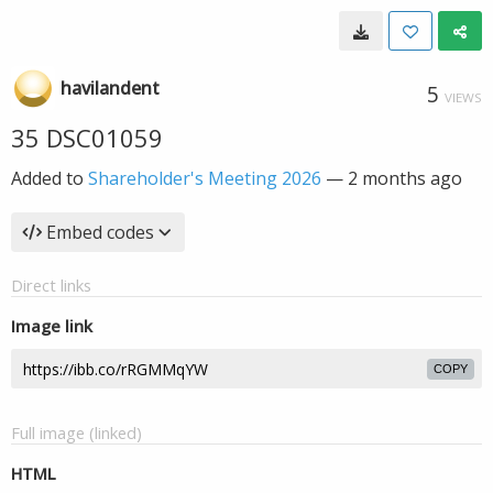
havilandent
5
VIEWS
35 DSC01059
Added to
Shareholder's Meeting 2026
—
2 months ago
Embed codes
Direct links
Image link
COPY
Full image (linked)
HTML