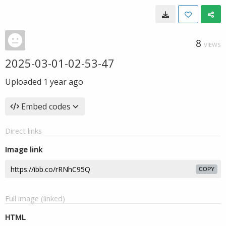
8
VIEWS
2025-03-01-02-53-47
Uploaded
1 year ago
Embed codes
Direct links
Image link
COPY
Full image (linked)
HTML