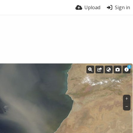
Upload
Sign in