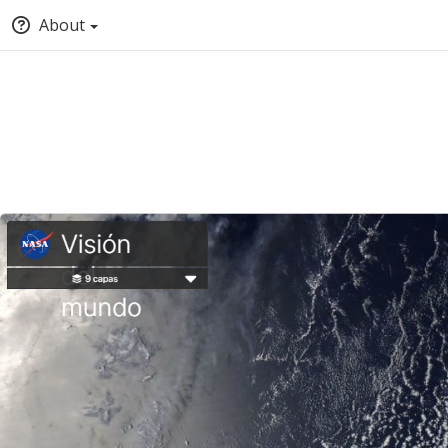
About