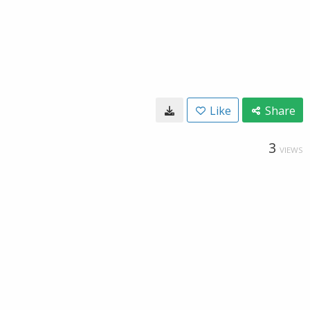
Like
Share
3
VIEWS