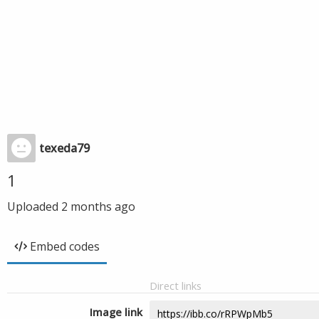
texeda79
1
Uploaded
2 months ago
Embed codes
Direct links
Image link