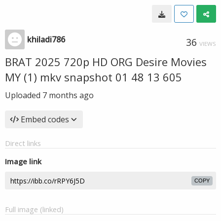
khiladi786
36
VIEWS
BRAT 2025 720p HD ORG Desire Movies
MY (1) mkv snapshot 01 48 13 605
Uploaded
7 months ago
Embed codes
Direct links
Image link
COPY
Full image (linked)