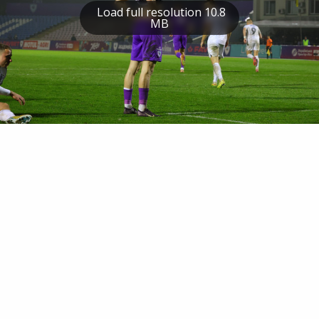
Load full resolution 10.8
MB