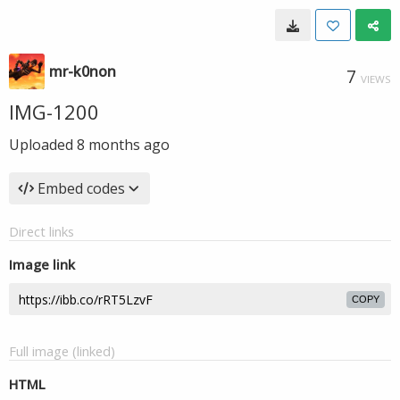
mr-k0non
7
VIEWS
IMG-1200
Uploaded
8 months ago
Embed codes
Direct links
Image link
COPY
Full image (linked)
HTML