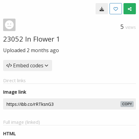
5
VIEWS
23052 In Flower 1
Uploaded
2 months ago
Embed codes
Direct links
Image link
COPY
Full image (linked)
HTML