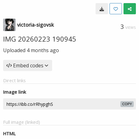
victoria-sigovsk
3
VIEWS
IMG 20260223 190945
Uploaded
4 months ago
Embed codes
Direct links
Image link
COPY
Full image (linked)
HTML