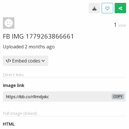
1
VIEW
FB IMG 1779263866661
Uploaded
2 months ago
Embed codes
Direct links
Image link
COPY
Full image (linked)
HTML