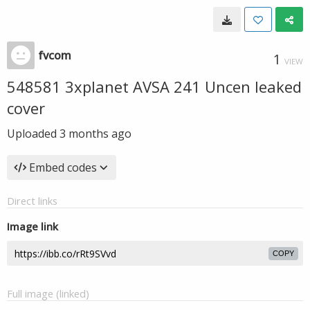
fvcom
1
VIEW
548581 3xplanet AVSA 241 Uncen leaked
cover
Uploaded
3 months ago
Embed codes
Direct links
Image link
COPY
Full image (linked)