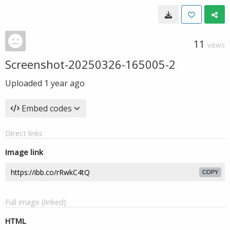
11
VIEWS
Screenshot-20250326-165005-2
Uploaded
1 year ago
Embed codes
Direct links
Image link
COPY
Full image (linked)
HTML