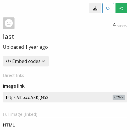
4
VIEWS
last
Uploaded
1 year ago
Embed codes
Direct links
Image link
COPY
Full image (linked)
HTML