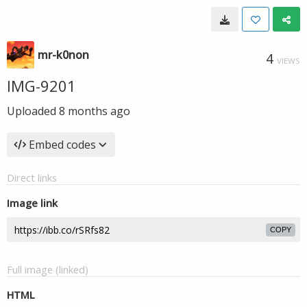
mr-k0non
4
VIEWS
IMG-9201
Uploaded
8 months ago
Embed codes
Direct links
Image link
COPY
Full image (linked)
HTML