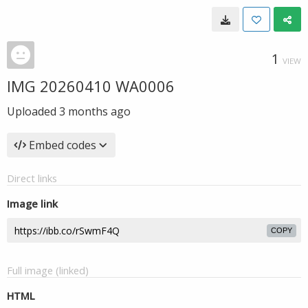
1
VIEW
IMG 20260410 WA0006
Uploaded
3 months ago
Embed codes
Direct links
Image link
COPY
Full image (linked)
HTML