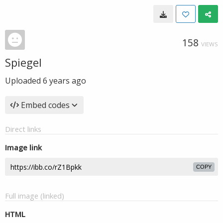
158
VIEWS
Spiegel
Uploaded
6 years ago
Embed codes
Direct links
Image link
COPY
Full image (linked)
HTML