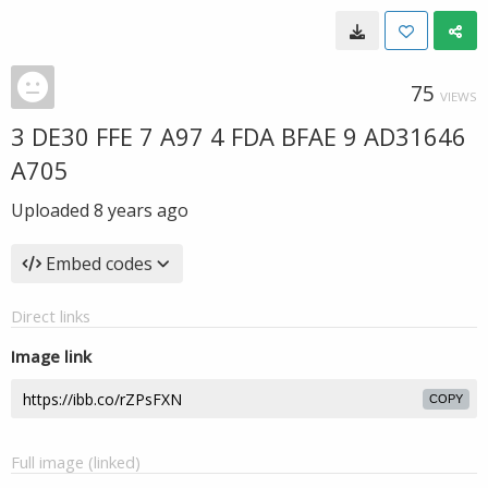
75
VIEWS
3 DE30 FFE 7 A97 4 FDA BFAE 9 AD31646
A705
Uploaded
8 years ago
Embed codes
Direct links
Image link
COPY
Full image (linked)