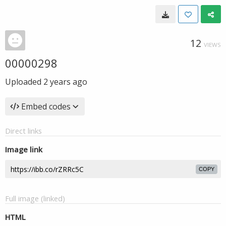
12
VIEWS
00000298
Uploaded
2 years ago
Embed codes
Direct links
Image link
COPY
Full image (linked)
HTML