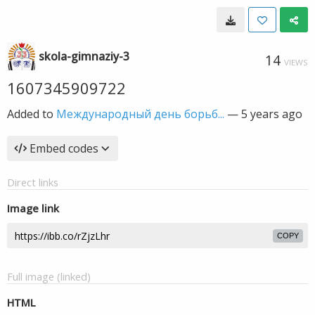
skola-gimnaziy-3
14
VIEWS
1607345909722
Added to
Международный день борьб...
—
5 years ago
Embed codes
Direct links
Image link
COPY
Full image (linked)
HTML