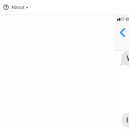
About