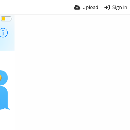
Upload
Sign in