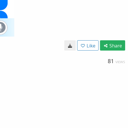
Like
Share
81
VIEWS