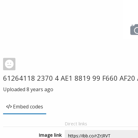
61264118 2370 4 AE1 8819 99 F660 AF20
Uploaded
8 years ago
Embed codes
Direct links
Image link