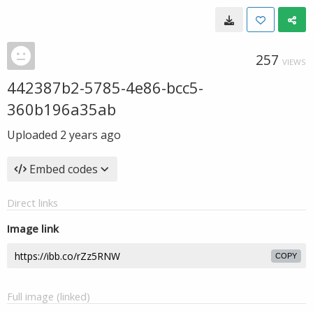
257
VIEWS
442387b2-5785-4e86-bcc5-
360b196a35ab
Uploaded
2 years ago
Embed codes
Direct links
Image link
COPY
Full image (linked)