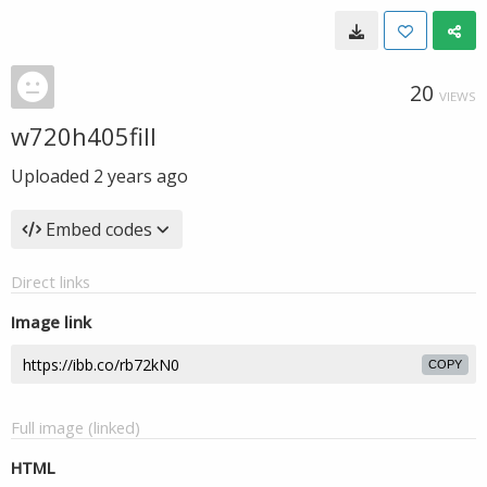
20
VIEWS
w720h405fill
Uploaded
2 years ago
Embed codes
Direct links
Image link
COPY
Full image (linked)
HTML