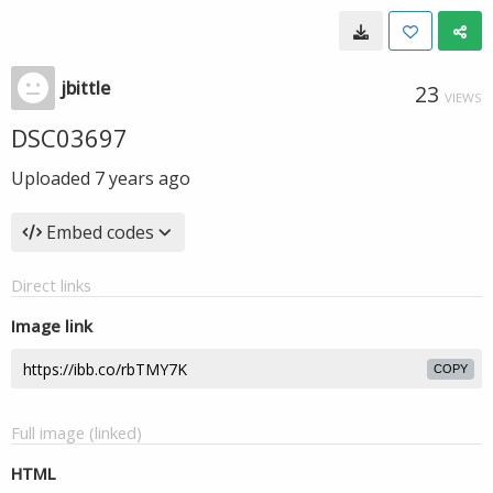
jbittle
23
VIEWS
DSC03697
Uploaded
7 years ago
Embed codes
Direct links
Image link
COPY
Full image (linked)
HTML