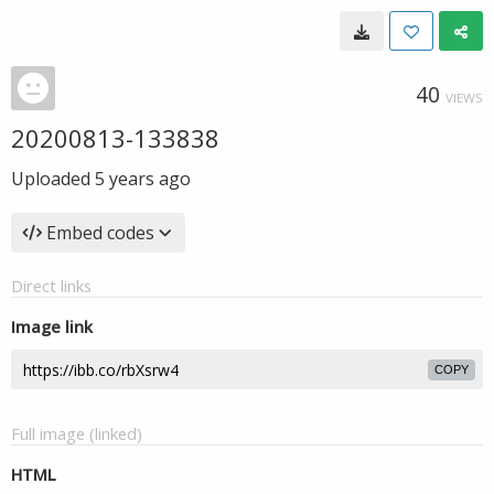
40
VIEWS
20200813-133838
Uploaded
5 years ago
Embed codes
Direct links
Image link
COPY
Full image (linked)
HTML