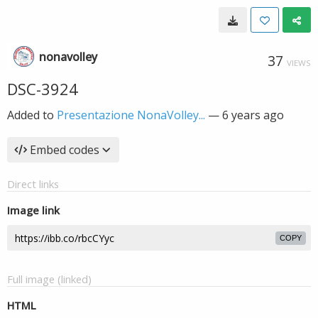
nonavolley
37
VIEWS
DSC-3924
Added to
Presentazione NonaVolley...
—
6 years ago
Embed codes
Direct links
Image link
COPY
Full image (linked)
HTML