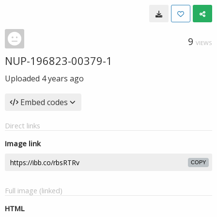
9
VIEWS
NUP-196823-00379-1
Uploaded
4 years ago
Embed codes
Direct links
Image link
COPY
Full image (linked)
HTML