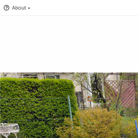
About