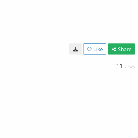
Like
Share
11
VIEWS