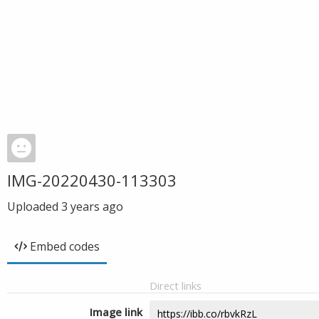
IMG-20220430-113303
Uploaded
3 years ago
Embed codes
Direct links
Image link