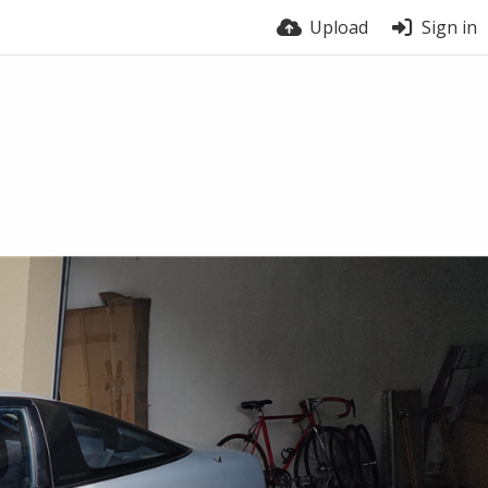
Upload
Sign in