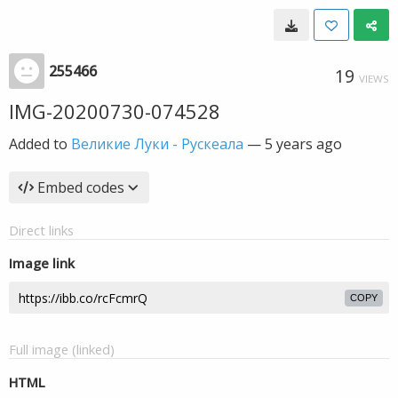
255466
19
VIEWS
IMG-20200730-074528
Added to
Великие Луки - Рускеала
—
5 years ago
Embed codes
Direct links
Image link
COPY
Full image (linked)
HTML