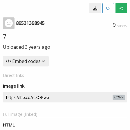
89531398945
9
VIEWS
7
Uploaded
3 years ago
Embed codes
Direct links
Image link
COPY
Full image (linked)
HTML