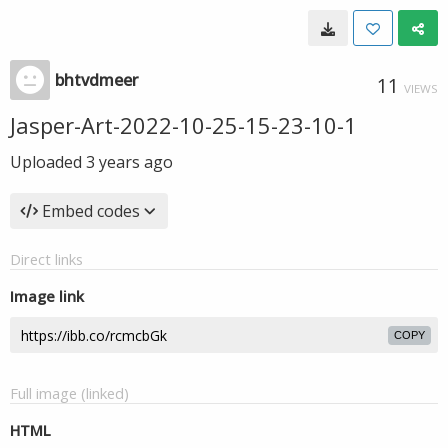
bhtvdmeer
11
VIEWS
Jasper-Art-2022-10-25-15-23-10-1
Uploaded
3 years ago
Embed codes
Direct links
Image link
COPY
Full image (linked)
HTML