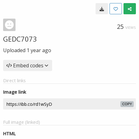
25
VIEWS
GEDC7073
Uploaded
1 year ago
Embed codes
Direct links
Image link
COPY
Full image (linked)
HTML