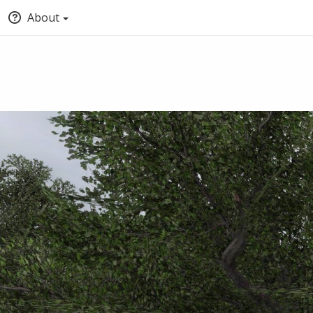
About