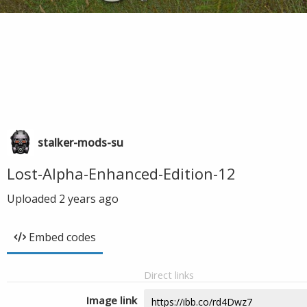
stalker-mods-su
Lost-Alpha-Enhanced-Edition-12
Uploaded
2 years ago
Embed codes
Direct links
Image link