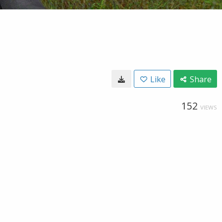
Like
Share
152
VIEWS