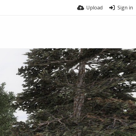
Upload
Sign in