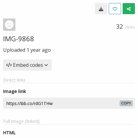
32
VIEWS
IMG-9868
Uploaded
1 year ago
Embed codes
Direct links
Image link
COPY
Full image (linked)
HTML