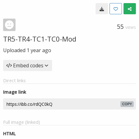
55
VIEWS
TR5-TR4-TC1-TC0-Mod
Uploaded
1 year ago
Embed codes
Direct links
Image link
COPY
Full image (linked)
HTML