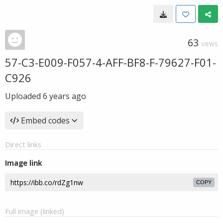
63
VIEWS
57-C3-E009-F057-4-AFF-BF8-F-79627-F01-
C926
Uploaded
6 years ago
Embed codes
Direct links
Image link
COPY
Full image (linked)