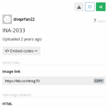
dneprfan22
7
VIEWS
INA-2033
Uploaded
2 years ago
Embed codes
Direct links
Image link
COPY
Full image (linked)
HTML