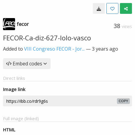
fecor
38
VIEWS
FECOR-Ca-diz-627-lolo-vasco
Added to
VIII Congreso FECOR - Jor...
—
3 years ago
Embed codes
Direct links
Image link
COPY
Full image (linked)
HTML