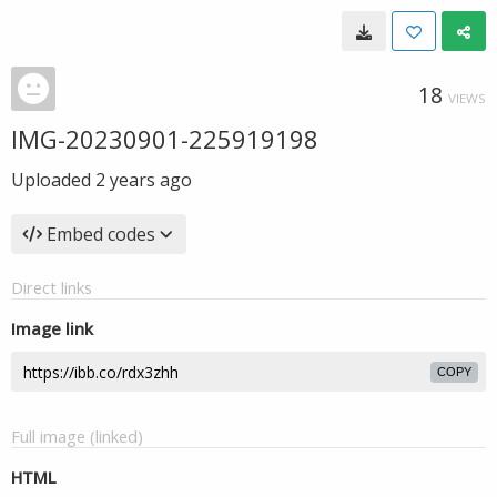
18
VIEWS
IMG-20230901-225919198
Uploaded
2 years ago
Embed codes
Direct links
Image link
COPY
Full image (linked)
HTML