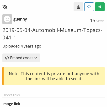
guenny
15
VIEWS
2019-05-04-Automobil-Museum-Topacz-
041-1
Uploaded
4 years ago
Embed codes
Note: This content is private but anyone with
the link will be able to see it.
Direct links
Image link