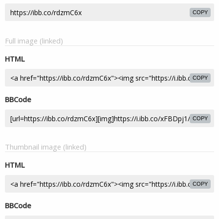
COPY
Full image (linked)
HTML
COPY
BBCode
COPY
Thumbnail image (linked)
HTML
COPY
BBCode