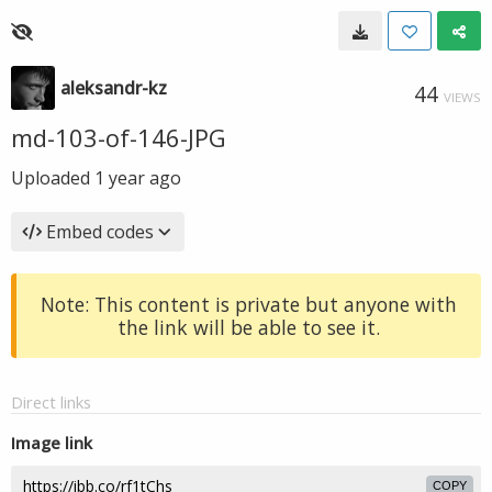
aleksandr-kz
44
VIEWS
md-103-of-146-JPG
Uploaded
1 year ago
Embed codes
Note: This content is private but anyone with
the link will be able to see it.
Direct links
Image link
COPY