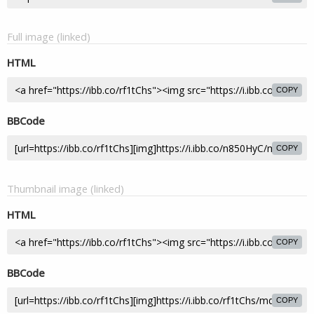
Full image (linked)
HTML
COPY
BBCode
COPY
Thumbnail image (linked)
HTML
COPY
BBCode
COPY