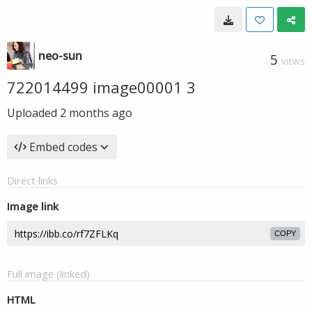
neo-sun
5
VIEWS
722014499 image00001 3
Uploaded
2 months ago
Embed codes
Direct links
Image link
COPY
Full image (linked)
HTML